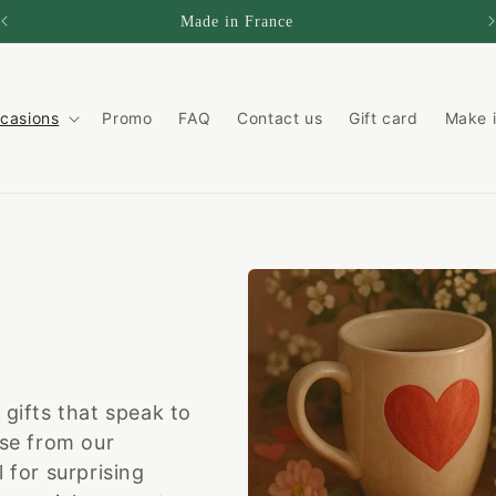
Made in France
casions
Promo
FAQ
Contact us
Gift card
Make i
 gifts that speak to
ose from our
 for surprising