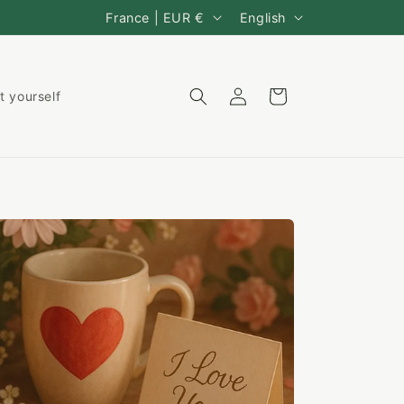
C
L
France | EUR €
English
o
a
u
n
Log
Cart
t yourself
n
g
in
t
u
r
a
y
g
/
e
r
e
g
i
o
n