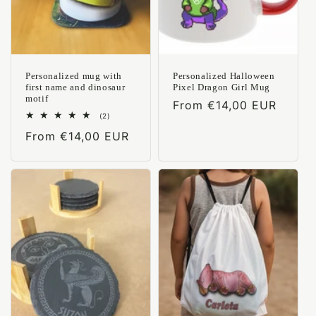
Personalized mug with
Personalized Halloween
first name and dinosaur
Pixel Dragon Girl Mug
motif
Regular
From €14,00 EUR
2
(2)
price
total
Regular
From €14,00 EUR
reviews
price