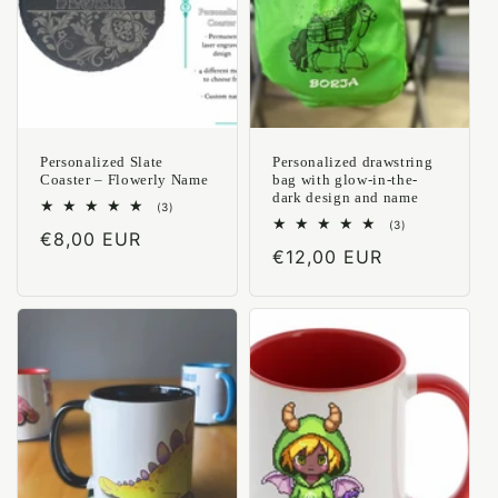
Personalized Slate
Personalized drawstring
Coaster – Flowerly Name
bag with glow-in-the-
dark design and name
3
(3)
total
3
(3)
Regular
€8,00 EUR
reviews
total
Regular
€12,00 EUR
reviews
price
price