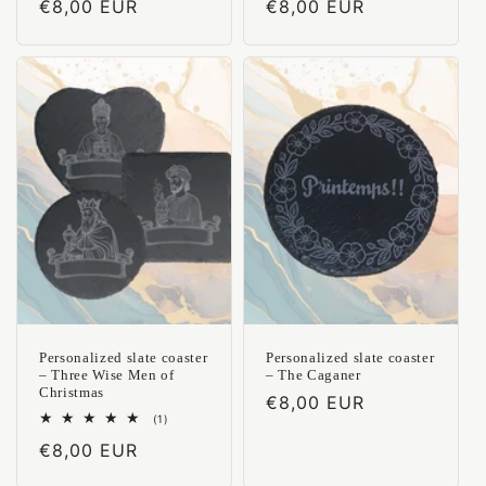
Regular
€8,00 EUR
Regular
€8,00 EUR
reviews
reviews
price
price
Personalized slate coaster
Personalized slate coaster
– Three Wise Men of
– The Caganer
Christmas
Regular
€8,00 EUR
1
(1)
price
total
Regular
€8,00 EUR
reviews
price