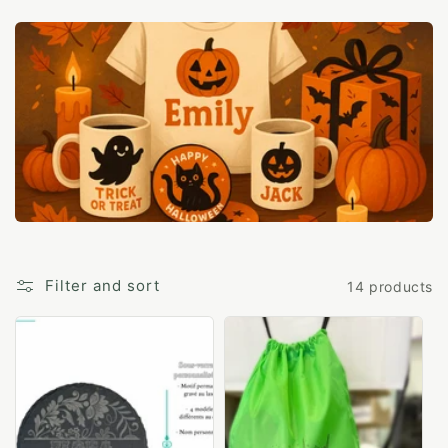
c
t
i
o
n
:
Filter and sort
14 products