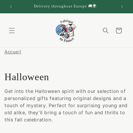
Skip to
Delivery throughout Europe 🚚🌍
content
Cart
Accueil
C
Halloween
o
Get into the Halloween spirit with our selection of
personalized gifts featuring original designs and a
l
touch of mystery. Perfect for surprising young and
l
old alike, they'll bring a touch of fun and thrills to
this fall celebration.
e