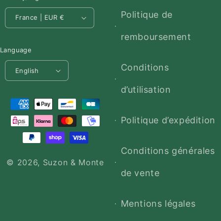
Politique de
France | EUR €
remboursement
Language
Conditions
English
d’utilisation
Payment
methods
Politique d’expédition
Conditions générales
© 2026,
Suzon & Monte
de vente
Mentions légales