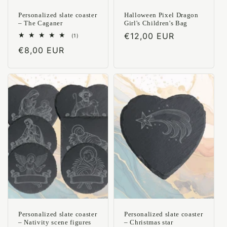
Personalized slate coaster
Halloween Pixel Dragon
– The Caganer
Girl's Children's Bag
Regular
€12,00 EUR
1
(1)
total
price
Regular
€8,00 EUR
reviews
price
Personalized slate coaster
Personalized slate coaster
– Nativity scene figures
– Christmas star