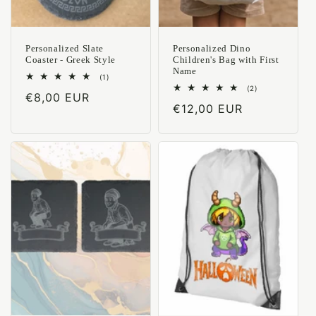
Personalized Slate
Personalized Dino
Coaster - Greek Style
Children's Bag with First
Name
1
(1)
total
2
(2)
Regular
€8,00 EUR
reviews
total
Regular
€12,00 EUR
reviews
price
price