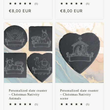
1
1
(1)
(1)
total
total
Regular
€8,00 EUR
Regular
€8,00 EUR
reviews
reviews
price
price
Personalized slate coaster
Personalized slate coaster
– Christmas Nativity
– Christmas Nativity
Animals
scene
1
1
(1)
(1)
total
total