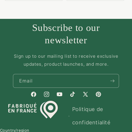
Subscribe to our
newsletter
Sign up to our mailing list to receive exclusive
updates, product launches, and more.
Email
Politique de
confidentialité
Country/region